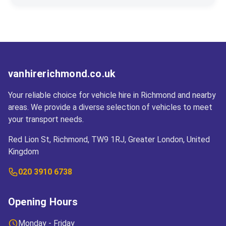
contact number, and address or business
your desired return point at the time of booking to
Cross-border travel is permitted to most EU
address.
facilitate the process.
countries. Please inform us prior to departure for
the necessary insurance and travel
documentation.
vanhirerichmond.co.uk
Your reliable choice for vehicle hire in Richmond and nearby
areas. We provide a diverse selection of vehicles to meet
your transport needs.
Red Lion St, Richmond, TW9 1RJ, Greater London, United
Kingdom
020 3910 6738
Opening Hours
Monday - Friday