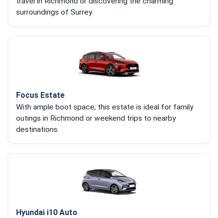
travel in Richmond or discovering the charming
surroundings of Surrey.
Focus Estate
With ample boot space, this estate is ideal for family
outings in Richmond or weekend trips to nearby
destinations.
Hyundai i10 Auto