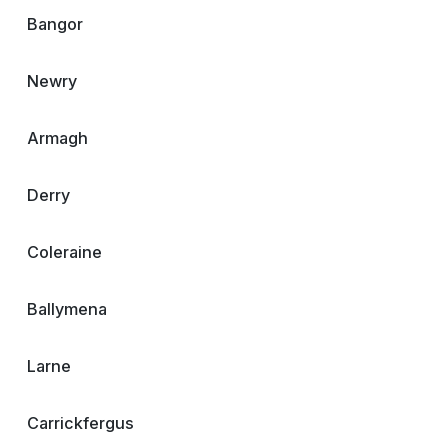
Bangor
Newry
Armagh
Derry
Coleraine
Ballymena
Larne
Carrickfergus