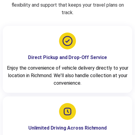
flexibility and support that keeps your travel plans on
track.
Direct Pickup and Drop-Off Service
Enjoy the convenience of vehicle delivery directly to your
location in Richmond. We'll also handle collection at your
convenience.
Unlimited Driving Across Richmond