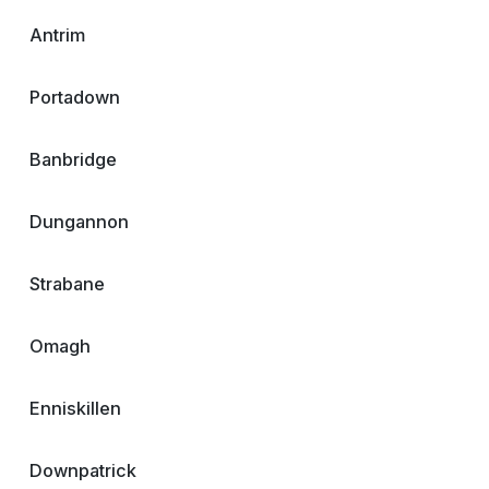
Antrim
Portadown
Banbridge
Dungannon
Strabane
Omagh
Enniskillen
Downpatrick