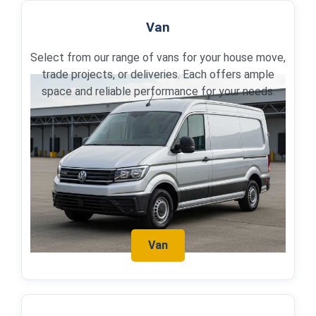
Van
Select from our range of vans for your house move,
trade projects, or deliveries. Each offers ample
space and reliable performance for your needs.
Van