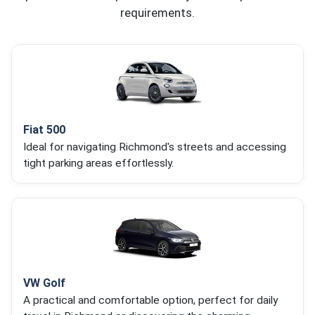
requirements.
Fiat 500
Ideal for navigating Richmond's streets and accessing
tight parking areas effortlessly.
VW Golf
A practical and comfortable option, perfect for daily