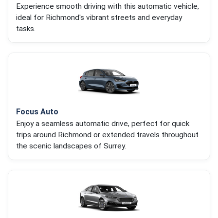
Experience smooth driving with this automatic vehicle,
ideal for Richmond's vibrant streets and everyday
tasks.
Focus Auto
Enjoy a seamless automatic drive, perfect for quick
trips around Richmond or extended travels throughout
the scenic landscapes of Surrey.