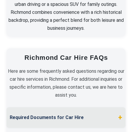
urban driving or a spacious SUV for family outings.
Richmond combines convenience with a rich historical
backdrop, providing a perfect blend for both leisure and
business journeys.
Richmond Car Hire FAQs
Here are some frequently asked questions regarding our
car hire services in Richmond. For additional inquiries or
specific information, please contact us; we are here to
assist you.
+
Required Documents for Car Hire
To hire a car in Richmond, present a valid full