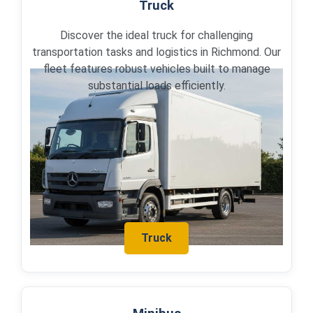
Truck
Discover the ideal truck for challenging
transportation tasks and logistics in Richmond. Our
fleet features robust vehicles built to manage
substantial loads efficiently.
Truck