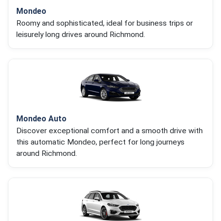
Mondeo
Roomy and sophisticated, ideal for business trips or
leisurely long drives around Richmond.
Mondeo Auto
Discover exceptional comfort and a smooth drive with
this automatic Mondeo, perfect for long journeys
around Richmond.