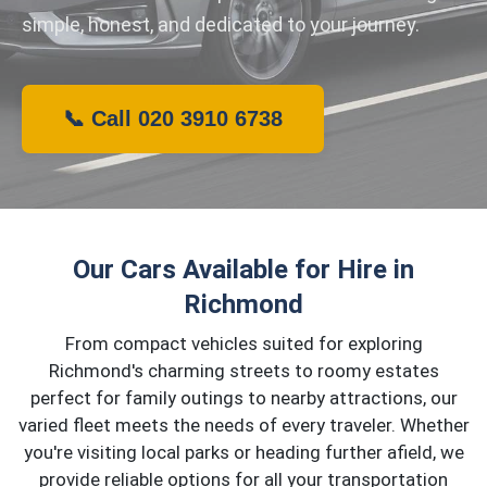
simple, honest, and dedicated to your journey.
📞 Call 020 3910 6738
Our Cars Available for Hire in
Richmond
From compact vehicles suited for exploring
Richmond's charming streets to roomy estates
perfect for family outings to nearby attractions, our
varied fleet meets the needs of every traveler. Whether
you're visiting local parks or heading further afield, we
provide reliable options for all your transportation