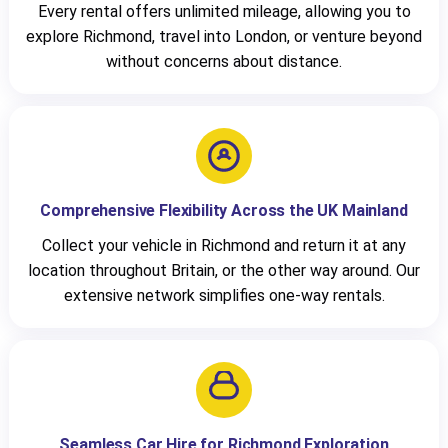
Every rental offers unlimited mileage, allowing you to
explore Richmond, travel into London, or venture beyond
without concerns about distance.
Comprehensive Flexibility Across the UK Mainland
Collect your vehicle in Richmond and return it at any
location throughout Britain, or the other way around. Our
extensive network simplifies one-way rentals.
Seamless Car Hire for Richmond Exploration