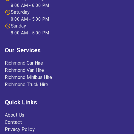
8:00 AM - 6:00 PM
Saturday
8:00 AM - 5:00 PM
Sunday
8:00 AM - 5:00 PM
Our Services
Richmond Car Hire
Richmond Van Hire
Richmond Minibus Hire
Richmond Truck Hire
Quick Links
About Us
Contact
Privacy Policy