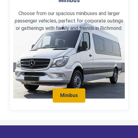
Minibus
Choose from our spacious minibuses and larger
passenger vehicles, perfect for corporate outings
or gatherings with family and friends in Richmond.
Minibus