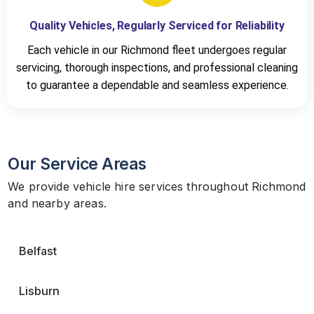
Quality Vehicles, Regularly Serviced for Reliability
Each vehicle in our Richmond fleet undergoes regular
servicing, thorough inspections, and professional cleaning
to guarantee a dependable and seamless experience.
Our Service Areas
We provide vehicle hire services throughout Richmond
and nearby areas.
Belfast
Lisburn