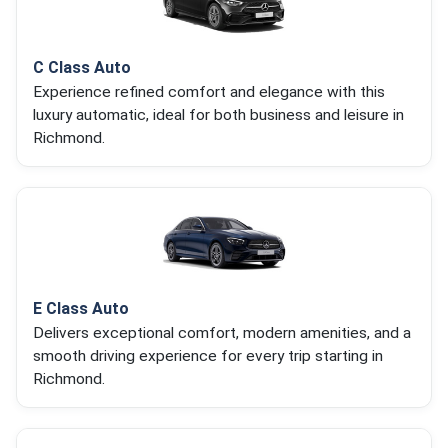
C Class Auto
Experience refined comfort and elegance with this
luxury automatic, ideal for both business and leisure in
Richmond.
E Class Auto
Delivers exceptional comfort, modern amenities, and a
smooth driving experience for every trip starting in
Richmond.