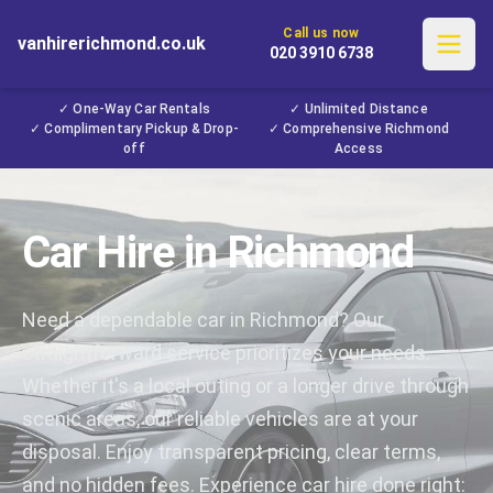
Call us now
vanhirerichmond.co.uk
020 3910 6738
✓ One-Way Car Rentals
✓ Unlimited Distance
✓ Complimentary Pickup & Drop-
✓ Comprehensive Richmond
off
Access
Car Hire in Richmond
Need a dependable car in Richmond? Our
straightforward service prioritizes your needs.
Whether it's a local outing or a longer drive through
scenic areas, our reliable vehicles are at your
disposal. Enjoy transparent pricing, clear terms,
and no hidden fees. Experience car hire done right: