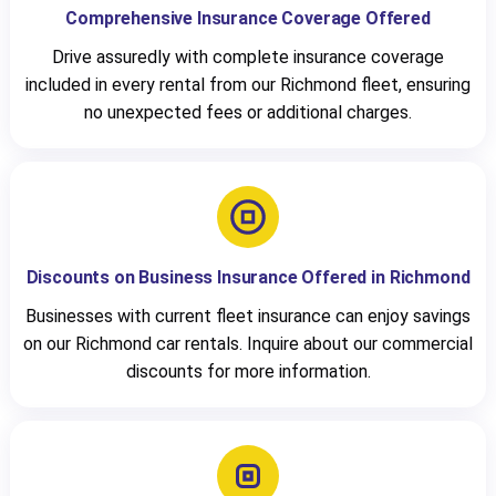
Comprehensive Insurance Coverage Offered
Drive assuredly with complete insurance coverage
included in every rental from our Richmond fleet, ensuring
no unexpected fees or additional charges.
Discounts on Business Insurance Offered in Richmond
Businesses with current fleet insurance can enjoy savings
on our Richmond car rentals. Inquire about our commercial
discounts for more information.