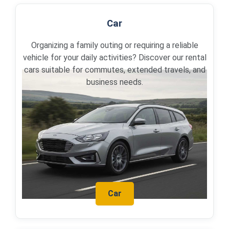
Car
Organizing a family outing or requiring a reliable
vehicle for your daily activities? Discover our rental
cars suitable for commutes, extended travels, and
business needs.
Car