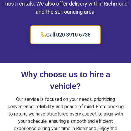
most rentals. We also offer delivery within Richmond
and the surrounding area.
Call 020 3910 6738
Why choose us to hire a
vehicle?
Our service is focused on your needs, prioritizing
convenience, reliability, and peace of mind. From booking
to return, we have structured every aspect to align with
your schedule, ensuring a smooth and efficient
experience during your time in Richmond. Enjoy the