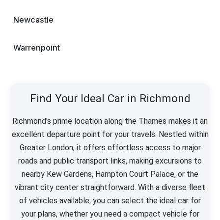
Newcastle
Warrenpoint
Find Your Ideal Car in Richmond
Richmond's prime location along the Thames makes it an
excellent departure point for your travels. Nestled within
Greater London, it offers effortless access to major
roads and public transport links, making excursions to
nearby Kew Gardens, Hampton Court Palace, or the
vibrant city center straightforward. With a diverse fleet
of vehicles available, you can select the ideal car for
your plans, whether you need a compact vehicle for