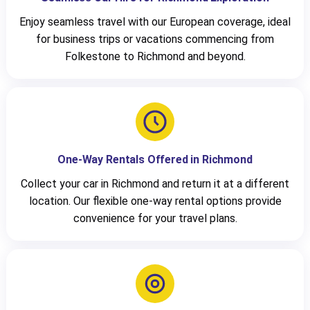
Enjoy seamless travel with our European coverage, ideal
for business trips or vacations commencing from
Folkestone to Richmond and beyond.
One-Way Rentals Offered in Richmond
Collect your car in Richmond and return it at a different
location. Our flexible one-way rental options provide
convenience for your travel plans.