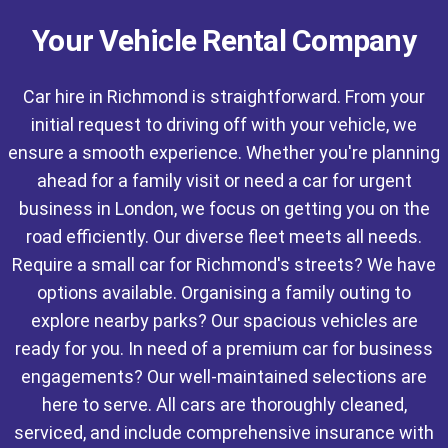
Your Vehicle Rental Company
Car hire in Richmond is straightforward. From your
initial request to driving off with your vehicle, we
ensure a smooth experience. Whether you're planning
ahead for a family visit or need a car for urgent
business in London, we focus on getting you on the
road efficiently. Our diverse fleet meets all needs.
Require a small car for Richmond's streets? We have
options available. Organising a family outing to
explore nearby parks? Our spacious vehicles are
ready for you. In need of a premium car for business
engagements? Our well-maintained selections are
here to serve. All cars are thoroughly cleaned,
serviced, and include comprehensive insurance with