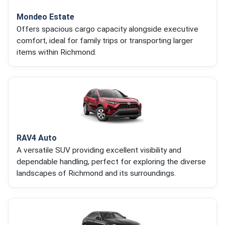
Mondeo Estate
Offers spacious cargo capacity alongside executive
comfort, ideal for family trips or transporting larger
items within Richmond.
RAV4 Auto
A versatile SUV providing excellent visibility and
dependable handling, perfect for exploring the diverse
landscapes of Richmond and its surroundings.