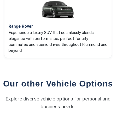
Range Rover
Experience a luxury SUV that seamlessly blends
elegance with performance, perfect for city
commutes and scenic drives throughout Richmond and
beyond.
Our other Vehicle Options
Explore diverse vehicle options for personal and
business needs.